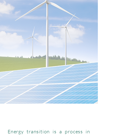
Energy transition is a process in