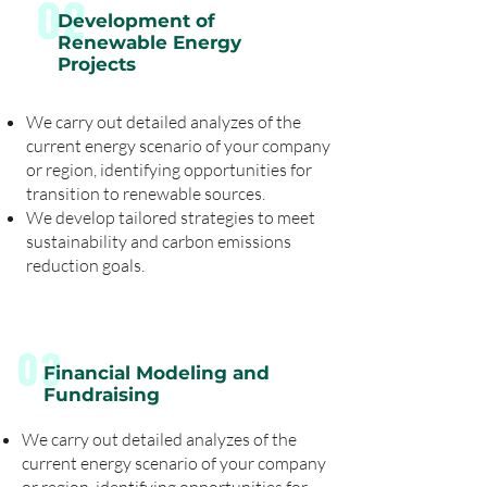
02
Development of
Renewable Energy
Projects
We carry out detailed analyzes of the
current energy scenario of your company
or region, identifying opportunities for
transition to renewable sources.
We develop tailored strategies to meet
sustainability and carbon emissions
reduction goals.
03
Financial Modeling and
Fundraising
We carry out detailed analyzes of the
current energy scenario of your company