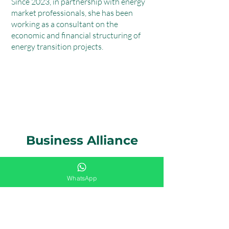
Since 2023, in partnership with energy
market professionals, she has been
working as a consultant on the
economic and financial structuring of
energy transition projects.
Business Alliance
BASE Energia Sustentável
WhatsApp
BASE's founders have developed
extensive professional experience in the
energy sector in Brazil over more than 30
years working on energy issues, notably