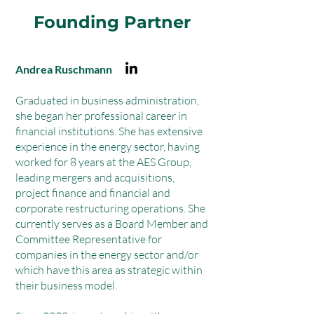
Founding Partner
Andrea Ruschmann
Graduated in business administration,
she began her professional career in
financial institutions. She has extensive
experience in the energy sector, having
worked for 8 years at the AES Group,
leading mergers and acquisitions,
project finance and financial and
corporate restructuring operations. She
currently serves as a Board Member and
Committee Representative for
companies in the energy sector and/or
which have this area as strategic within
their business model.