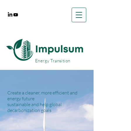
Energy Transition
Create a cleaner, more efficient and
energy future
sustainable and help global
decarbonization goals