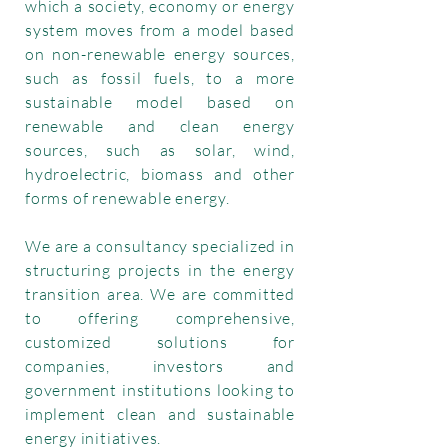
which a society, economy or energy
system moves from a model based
on non-renewable energy sources,
such as fossil fuels, to a more
sustainable model based on
renewable and clean energy
sources, such as solar, wind,
hydroelectric, biomass and other
forms of renewable energy.
We are a consultancy specialized in
structuring projects in the energy
transition area. We are committed
to offering comprehensive,
customized solutions for
companies, investors and
government institutions looking to
implement clean and sustainable
energy initiatives.