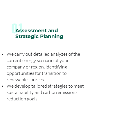
01
Assessment and
Strategic Planning
We carry out detailed analyzes of the
current energy scenario of your
company or region, identifying
opportunities for transition to
renewable sources.
We develop tailored strategies to meet
sustainability and carbon emissions
reduction goals.