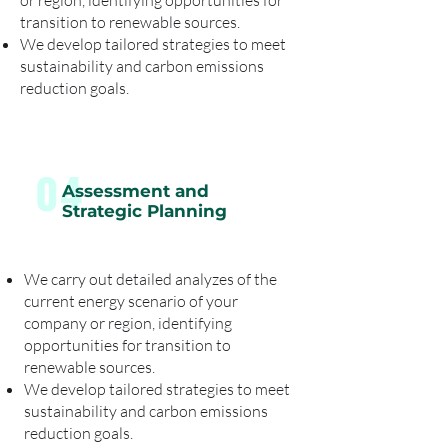
or region, identifying opportunities for
transition to renewable sources.
We develop tailored strategies to meet
sustainability and carbon emissions
reduction goals.
04
Assessment and
Strategic Planning
We carry out detailed analyzes of the
current energy scenario of your
company or region, identifying
opportunities for transition to
renewable sources.
We develop tailored strategies to meet
sustainability and carbon emissions
reduction goals.