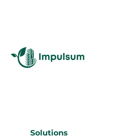
Solutions